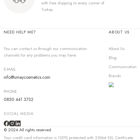
with free shipping to every corner of
Turkey.
NEED HELP ME?
ABOUT US
You can contact us through our communication
About Us
channels for any problems you may have.
Blog
Communication
E-MAIL
Brands
info@umaycosmetics.com
PHONE
0850 441 3732
SOCIAL MEDIA
© 2024 All rights reserved.
Your credit card information is 100% protected with 256bit SSL Certificate.