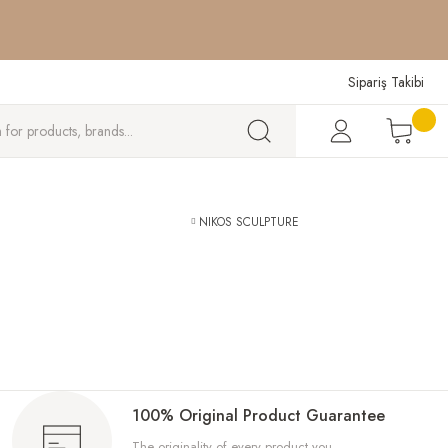
W
W
W
Sipariş Takibi
NIKOS SCULPTURE
100% Original Product Guarantee
The originality of every product you