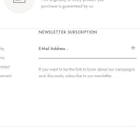
purchase is guaranteed by us.
NEWSLETTER SUBSCRIPTION
ity
rns
ntract
If you want to be the first to know about our campaigns
eement
and discounts, subscribe to our newsletter.