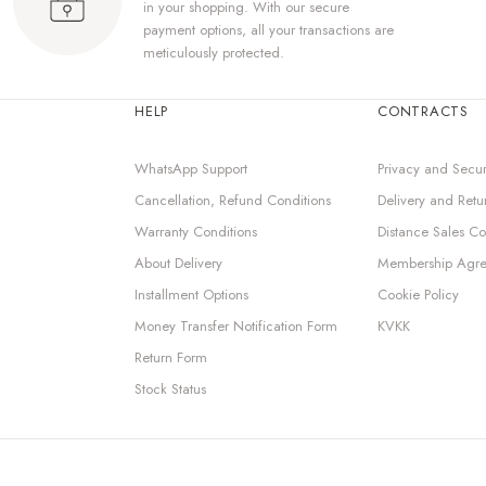
in your shopping. With our secure
payment options, all your transactions are
meticulously protected.
HELP
CONTRACTS
WhatsApp Support
Privacy and Secur
Cancellation, Refund Conditions
Delivery and Retu
Warranty Conditions
Distance Sales Co
About Delivery
Membership Agr
Installment Options
Cookie Policy
Money Transfer Notification Form
KVKK
Return Form
Stock Status