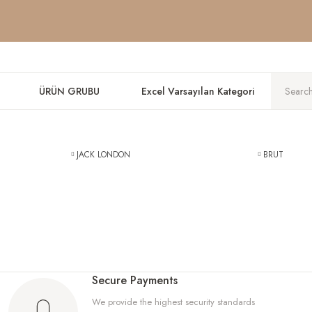
DON'T MISS THE DISCOUNTS ON WORLD BRANDS, DISCOVER NO
DON'T MISS THE DISCOUNTS ON WORLD BRANDS, DISCOVER NO
DON'T MISS THE DISCOUNTS ON WORLD BRANDS, DISCOVER NO
ÜRÜN GRUBU
Excel Varsayılan Kategori
JACK LONDON
BRUT
Secure Payments
We provide the highest security standards