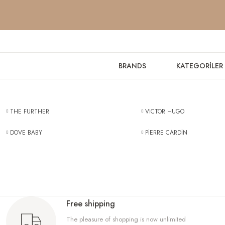
BRANDS
KATEGORİLER
THE FURTHER
VICTOR HUGO
DOVE BABY
PİERRE CARDİN
Free shipping
The pleasure of shopping is now unlimited